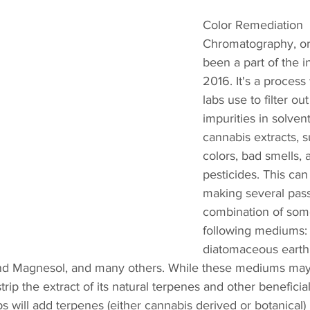
Color Remediation 
Chromatography, or
been a part of the i
2016. It's a proces
labs use to filter ou
impurities in solven
cannabis extracts, s
colors, bad smells, 
pesticides. This ca
making several pas
combination of some
following mediums: 
diatomaceous earth, 
and Magnesol, and many others. While these mediums may f
strip the extract of its natural terpenes and other benefici
s will add terpenes (either cannabis derived or botanical) 