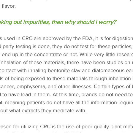
 flavor.
taking out impurities, then why should I worry? 
 used in CRC are approved by the FDA, it is for digestion
d party testing is done, they do not test for these particle
 end up in the concentrate or not. While very little resear
inhalation of these materials, there have been studies on
ontact with inhaling bentonite clay and diatomaceous eart
ds of being exposed to these materials through inhalation
ancer, emphysema, and other illnesses. Certain types of 
to have lead in them. At this time, brands do not need to 
t, meaning patients do not have all the information requi
out what extracts they medicate with.
n for utilizing CRC is the use of poor-quality plant mater