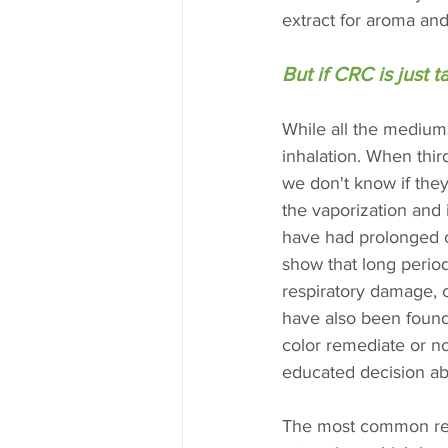
extract for aroma and
But if CRC is just 
While all the mediums
inhalation. When thir
we don't know if they
the vaporization and 
have had prolonged c
show that long perio
respiratory damage, c
have also been found 
color remediate or no
educated decision ab
The most common reaso