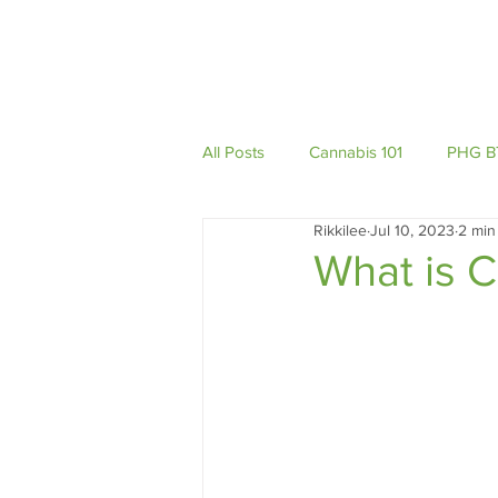
Home
About
All Posts
Cannabis 101
PHG B
Rikkilee
Jul 10, 2023
2 min
Podcast
What is 