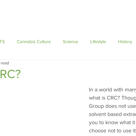
Brands
Education
Blog
Events
TS
Cannabis Culture
Science
Lifestyle
History
 read
CRC?
In a world with man
what is CRC? Thoug
Group does not use
solvent based extra
you to know what it
choose not to use it