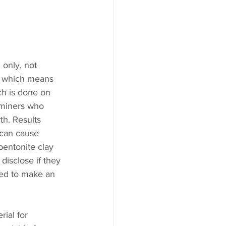
 only, not 
s, which means 
ch is done on 
 miners who 
h. Results 
 can cause 
bentonite clay 
disclose if they 
red to make an 
ial for 