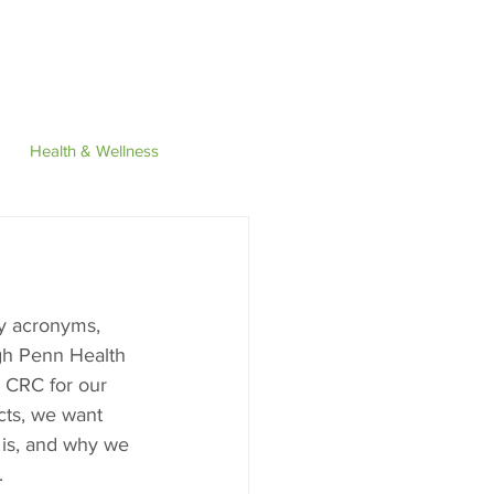
Find
Contact
Health & Wellness
y acronyms, 
h Penn Health 
 CRC for our 
cts, we want 
 is, and why we 
. 