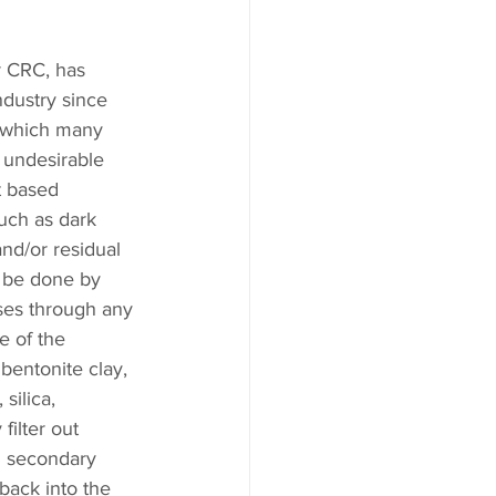
 CRC, has 
ndustry since 
s which many 
t undesirable 
t based 
uch as dark 
and/or residual 
n be done by 
ses through any 
 of the 
bentonite clay, 
silica, 
ilter out 
al secondary 
back into the 