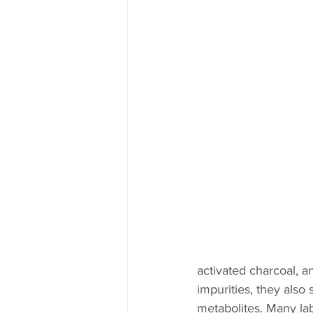
activated charcoal, 
impurities, they also 
metabolites. Many lab