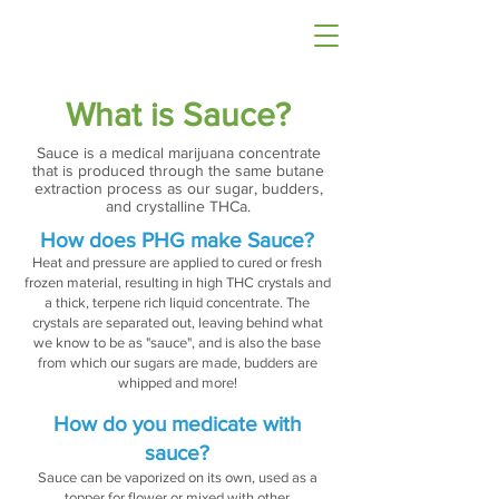
What is Sauce?
Sauce is a medical marijuana concentrate
that is produced through the same butane
extraction process as our sugar, budders,
and crystalline THCa.
How does PHG make Sauce?
Heat and pressure are applied to cured or fresh
frozen material, resulting in high THC crystals and
a thick, terpene rich liquid concentrate. The
crystals are separated out, leaving behind what
we know to be as "sauce", and is also the base
from which our sugars are made, budders are
whipped and more!
How do you medicate with
sauce?
Sauce can be vaporized on its own, used as a
topper for flower or mixed with other