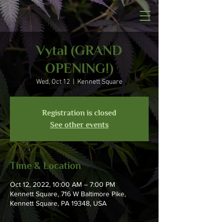
Vytal (GRAND
OPENING!)
Wed, Oct 12
  |  
Kennett Square
Registration is closed
See other events
Time & Location
Oct 12, 2022, 10:00 AM – 7:00 PM
Kennett Square, 716 W Baltimore Pike,
Kennett Square, PA 19348, USA