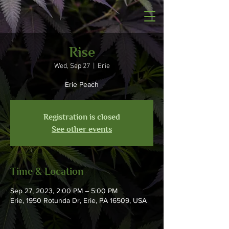
Rise
Wed, Sep 27
  |  
Erie
Erie Peach
Registration is closed
See other events
Time & Location
Sep 27, 2023, 2:00 PM – 5:00 PM
Erie, 1950 Rotunda Dr, Erie, PA 16509, USA