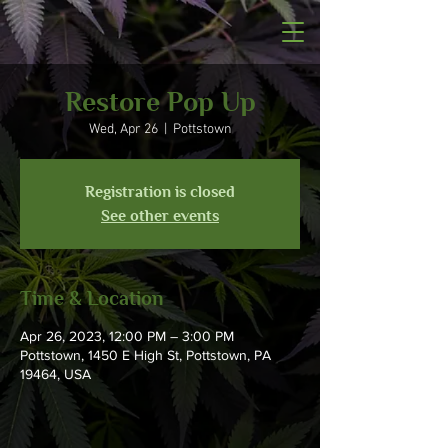
Restore Pop Up
Wed, Apr 26
  |  
Pottstown
Registration is closed
See other events
Time & Location
Apr 26, 2023, 12:00 PM – 3:00 PM
Pottstown, 1450 E High St, Pottstown, PA
19464, USA