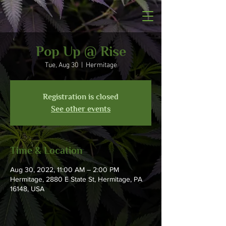
Pop Up @ Rise
Tue, Aug 30
  |  
Hermitage
Registration is closed
See other events
Time & Location
Aug 30, 2022, 11:00 AM – 2:00 PM
Hermitage, 2880 E State St, Hermitage, PA
16148, USA