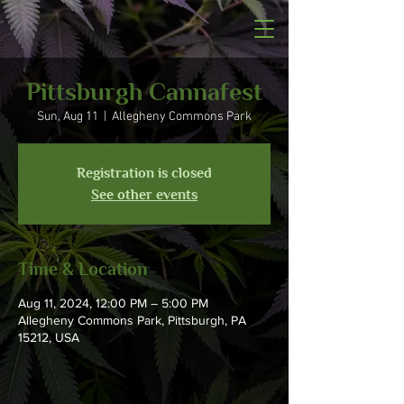
Pittsburgh Cannafest
Sun, Aug 11
  |  
Allegheny Commons Park
Registration is closed
See other events
Time & Location
Aug 11, 2024, 12:00 PM – 5:00 PM
Allegheny Commons Park, Pittsburgh, PA
15212, USA