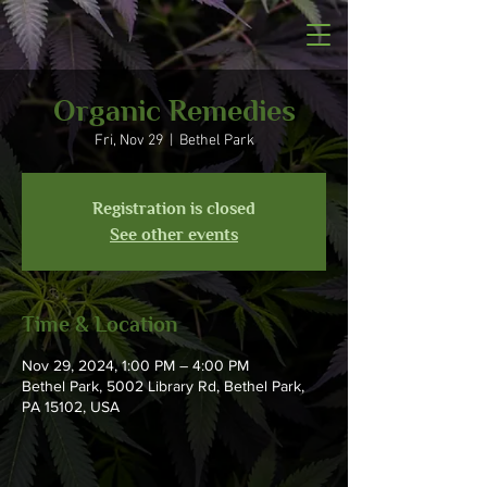
Organic Remedies
Fri, Nov 29
  |  
Bethel Park
Registration is closed
See other events
Time & Location
Nov 29, 2024, 1:00 PM – 4:00 PM
Bethel Park, 5002 Library Rd, Bethel Park,
PA 15102, USA