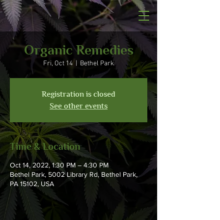
Organic Remedies
Fri, Oct 14
  |  
Bethel Park
Registration is closed
See other events
Time & Location
Oct 14, 2022, 1:30 PM – 4:30 PM
Bethel Park, 5002 Library Rd, Bethel Park,
PA 15102, USA