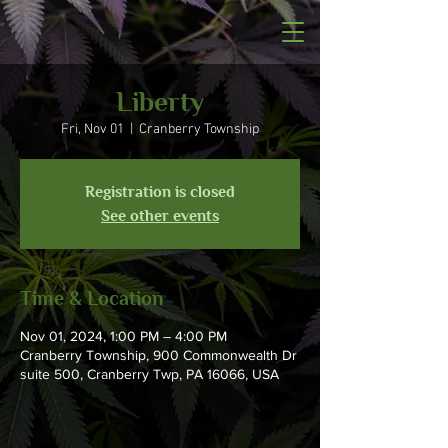
Liberty
Fri, Nov 01
  |  
Cranberry Township
Registration is closed
See other events
Time & Location
Nov 01, 2024, 1:00 PM – 4:00 PM
Cranberry Township, 900 Commonwealth Dr
suite 500, Cranberry Twp, PA 16066, USA