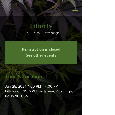
Liberty
Tue, Jun 25
  |  
Pittsburgh
Registration is closed
See other events
Time & Location
Jun 25, 2024, 1:00 PM – 4:00 PM
Pittsburgh, 3105 W Liberty Ave, Pittsburgh,
PA 15216, USA