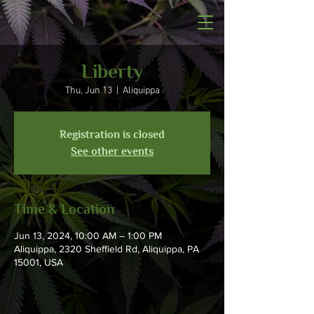
Liberty
Thu, Jun 13
  |  
Aliquippa
Registration is closed
See other events
Time & Location
Jun 13, 2024, 10:00 AM – 1:00 PM
Aliquippa, 2320 Sheffield Rd, Aliquippa, PA
15001, USA