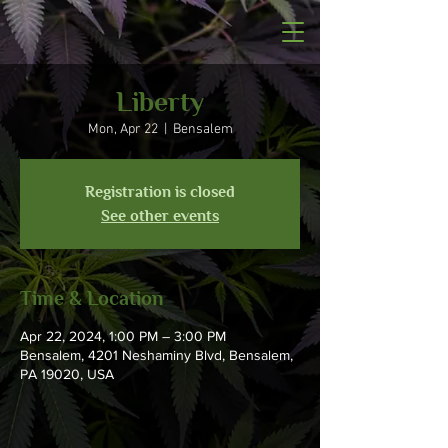
Liberty
Mon, Apr 22
  |  
Bensalem
Registration is closed
See other events
Time & Location
Apr 22, 2024, 1:00 PM – 3:00 PM
Bensalem, 4201 Neshaminy Blvd, Bensalem,
PA 19020, USA