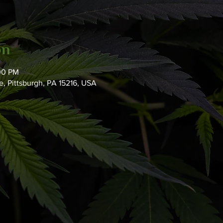
on
:00 PM
, Pittsburgh, PA 15216, USA