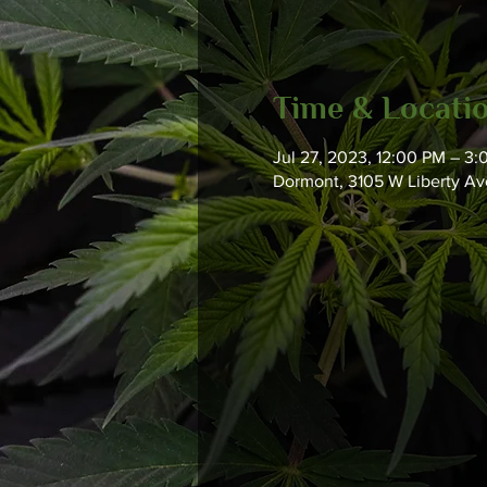
Time & Locati
Jul 27, 2023, 12:00 PM – 3
Dormont, 3105 W Liberty Ave