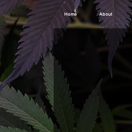
Home
About