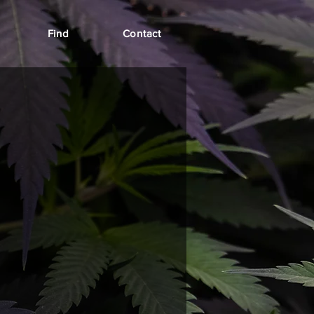
Find
Contact