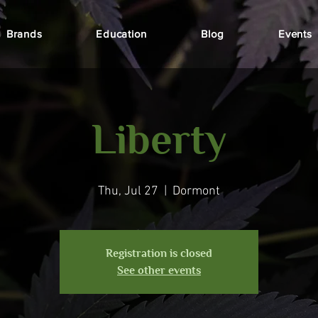
Brands
Education
Blog
Events
Liberty
Thu, Jul 27
  |  
Dormont
Registration is closed
See other events