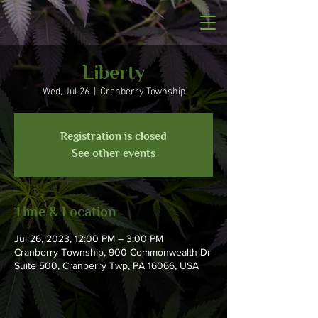
Liberty
Wed, Jul 26
  |  
Cranberry Township
Registration is closed
See other events
Time & Location
Jul 26, 2023, 12:00 PM – 3:00 PM
Cranberry Township, 900 Commonwealth Dr
Suite 500, Cranberry Twp, PA 16066, USA