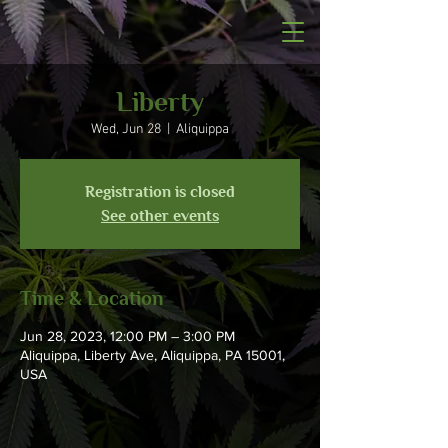
Liberty
Wed, Jun 28
  |  
Aliquippa
Registration is closed
See other events
Time & Location
Jun 28, 2023, 12:00 PM – 3:00 PM
Aliquippa, Liberty Ave, Aliquippa, PA 15001,
USA