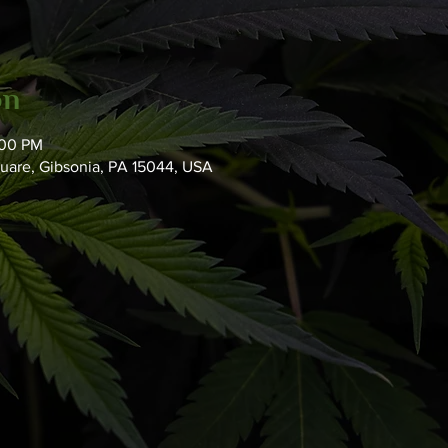
on
:00 PM
quare, Gibsonia, PA 15044, USA