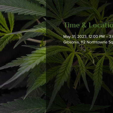
Time & Locati
May 31, 2023, 12:00 PM – 3
Gibsonia, 112 Northtowne S