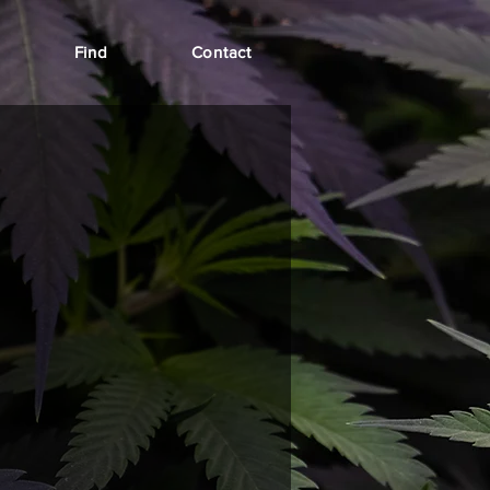
Find
Contact