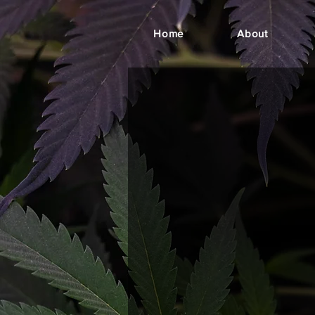
Home
About