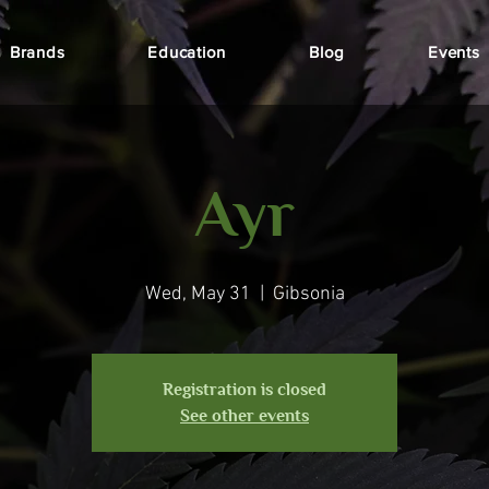
Brands
Education
Blog
Events
Ayr
Wed, May 31
  |  
Gibsonia
Registration is closed
See other events