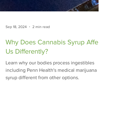
Sep 18, 2024
2 min read
Why Does Cannabis Syrup Affect
Us Differently?
Learn why our bodies process ingestibles
including Penn Health's medical marijuana
syrup different from other options.