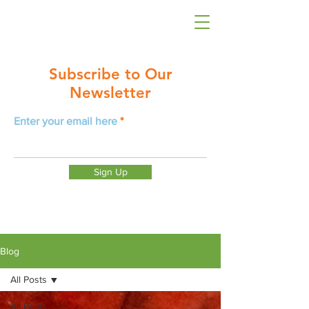
Subscribe to Our
Newsletter
Enter your email here
Sign Up
Blog
All Posts
All Posts