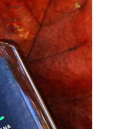
Cannabis
101
PHG BTS
Cannabis
Culture
Science
Lifestyle
History
Health &
Wellness
Podcast