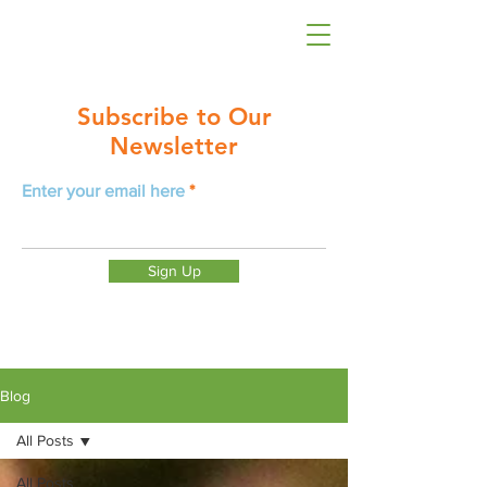
Subscribe to Our
Newsletter
Enter your email here
Sign Up
Blog
All Posts
All Posts