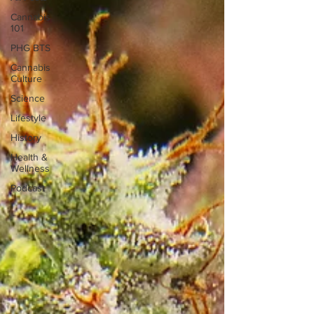
Cannabis
101
PHG BTS
Cannabis
Culture
Science
Lifestyle
History
Health &
Wellness
Podcast