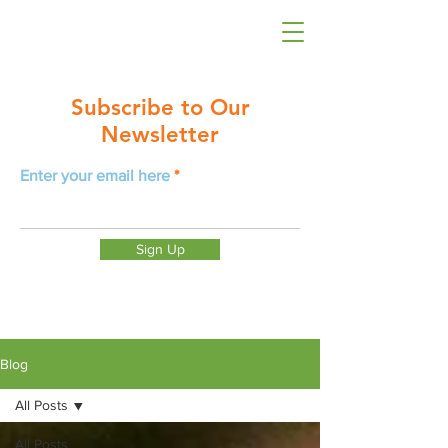
Subscribe to Our
Newsletter
Enter your email here
Sign Up
Blog
All Posts
All Posts