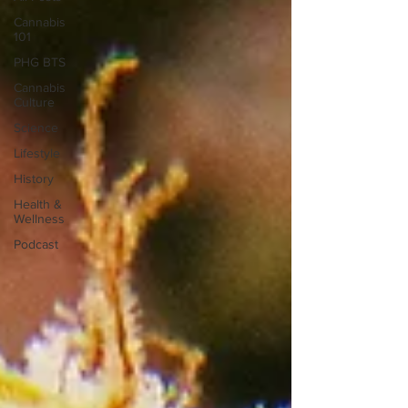
Cannabis
101
PHG BTS
Cannabis
Culture
Science
Lifestyle
History
Health &
Wellness
Podcast