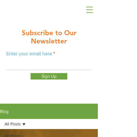
Subscribe to Our
Newsletter
Enter your email here
Sign Up
Blog
All Posts
All Posts