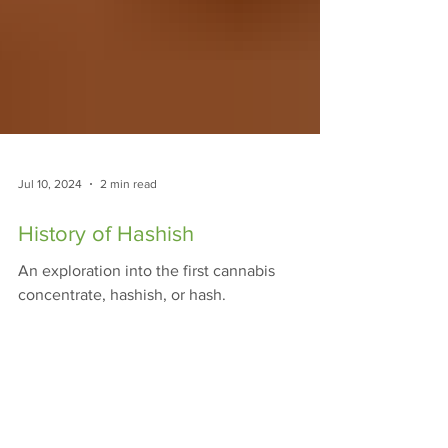
Jul 10, 2024
2 min read
History of Hashish
An exploration into the first cannabis
concentrate, hashish, or hash.