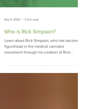
Sep 4, 2024
2 min read
Who is Rick Simpson?
Learn about Rick Simpson, who has become a
figurehead in the medical cannabis
movement through his creation of Rick
Simpson Oil, or RSO.