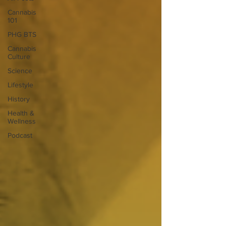
Cannabis
101
PHG BTS
Cannabis
Culture
Science
Lifestyle
History
Health &
Wellness
Podcast